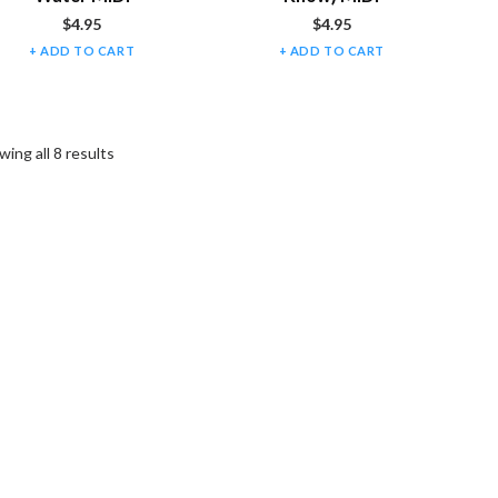
$
4.95
$
4.95
ADD TO CART
ADD TO CART
ing all 8 results