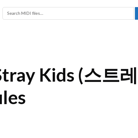
Search in:
Search for:
Stray Kids (스트
iles