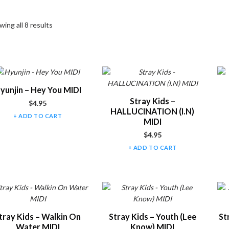
ing all 8 results
t of products
yunjin – Hey You MIDI
Stray Kids –
$
4.95
HALLUCINATION (I.N)
ADD TO CART
MIDI
$
4.95
ADD TO CART
tray Kids – Walkin On
Stray Kids – Youth (Lee
St
Water MIDI
Know) MIDI