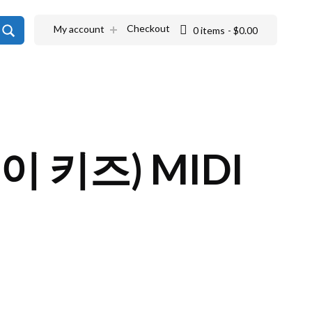
SEARCH
Checkout
My account
0 items
$0.00
레이 키즈) MIDI