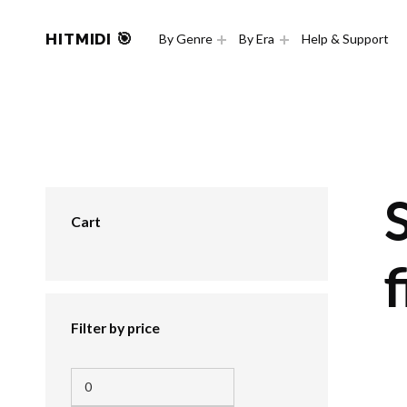
HITMIDI 🎯
By Genre
By Era
Help & Support
Cart
f
Filter by price