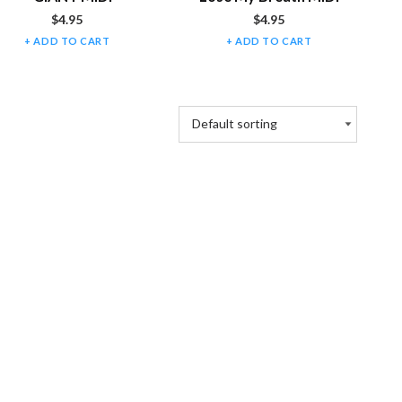
$
4.95
$
4.95
ADD TO CART
ADD TO CART