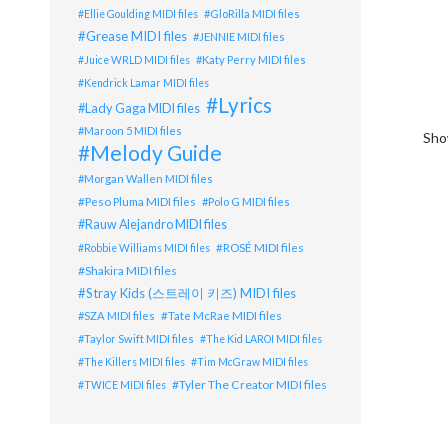
GloRilla MIDI files
Ellie Goulding MIDI files
Grease MIDI files
JENNIE MIDI files
Katy Perry MIDI files
Juice WRLD MIDI files
Kendrick Lamar MIDI files
Lyrics
Lady Gaga MIDI files
Maroon 5 MIDI files
Show
Melody Guide
Morgan Wallen MIDI files
Peso Pluma MIDI files
Polo G MIDI files
Rauw Alejandro MIDI files
ROSÉ MIDI files
Robbie Williams MIDI files
Shakira MIDI files
Stray Kids (스트레이 키즈) MIDI files
Tate McRae MIDI files
SZA MIDI files
Taylor Swift MIDI files
The Kid LAROI MIDI files
The Killers MIDI files
Tim McGraw MIDI files
Tyler The Creator MIDI files
TWICE MIDI files