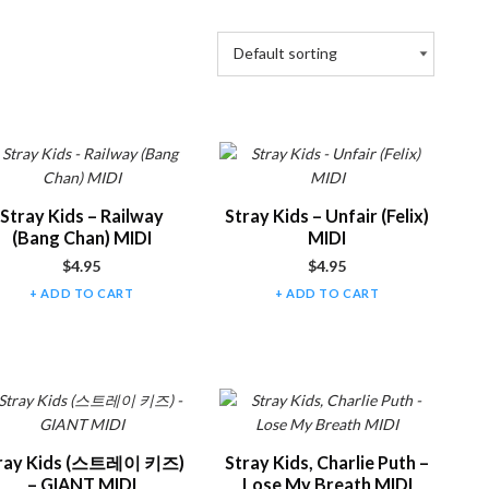
Stray Kids – Railway
Stray Kids – Unfair (Felix)
(Bang Chan) MIDI
MIDI
$
4.95
$
4.95
ADD TO CART
ADD TO CART
ray Kids (스트레이 키즈)
Stray Kids, Charlie Puth –
– GIANT MIDI
Lose My Breath MIDI