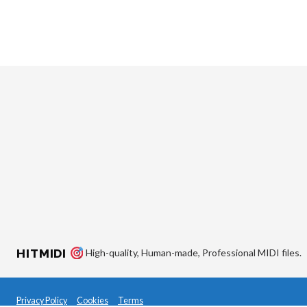
HITMIDI
High-quality, Human-made, Professional MIDI files.
Privacy Policy
Cookies
Terms