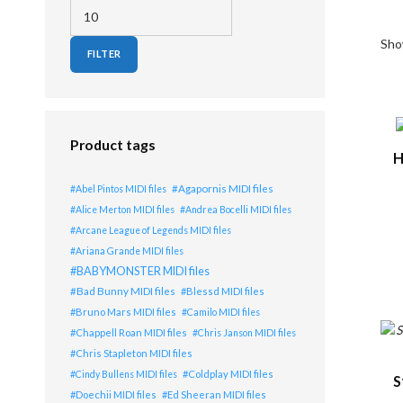
Min price
Max price
Show
FILTER
Lis
Product tags
H
Agapornis MIDI files
Abel Pintos MIDI files
Alice Merton MIDI files
Andrea Bocelli MIDI files
Arcane League of Legends MIDI files
Ariana Grande MIDI files
BABYMONSTER MIDI files
Bad Bunny MIDI files
Blessd MIDI files
Bruno Mars MIDI files
Camilo MIDI files
Chappell Roan MIDI files
Chris Janson MIDI files
Chris Stapleton MIDI files
Coldplay MIDI files
Cindy Bullens MIDI files
S
Doechii MIDI files
Ed Sheeran MIDI files