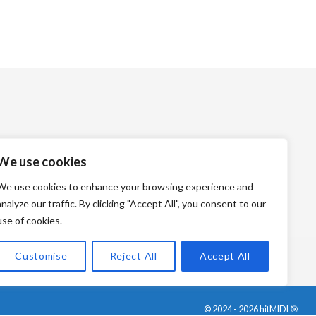
We use cookies
We use cookies to enhance your browsing experience and
analyze our traffic. By clicking "Accept All", you consent to our
use of cookies.
Customise
Reject All
Accept All
© 2024 - 2026 hitMIDI 🎯