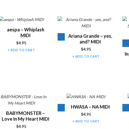
t of products
Audio
aespa – Whiplash
Player
MIDI
Audio
Ariana Grande – yes,
Player
and? MIDI
$
4.95
$
4.95
ADD TO CART
In
ADD TO CART
Audio
HWASA – NA MIDI
Player
Audio
BABYMONSTER –
$
4.95
Player
Love In My Heart MIDI
ADD TO CART
$
4.95