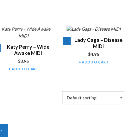
Audio
Lady Gaga – Disease
Player
MIDI
Audio
Katy Perry – Wide
Player
Awake MIDI
$
4.95
$
3.95
ADD TO CART
ADD TO CART
NEXT PAGE
»