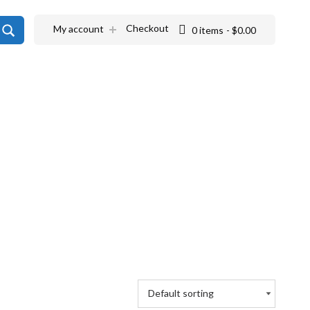
SEARCH
Checkout
My account
0 items
$0.00