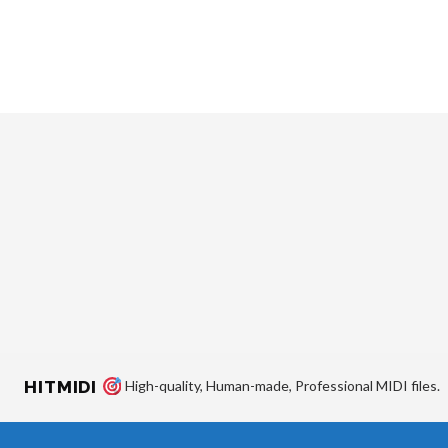
HITMIDI
High-quality, Human-made, Professional MIDI files.