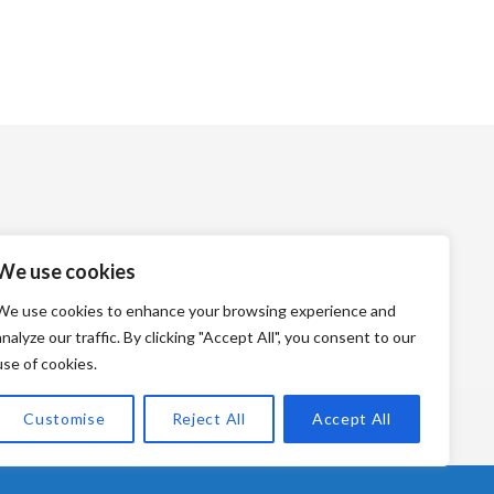
We use cookies
We use cookies to enhance your browsing experience and
analyze our traffic. By clicking "Accept All", you consent to our
use of cookies.
Customise
Reject All
Accept All