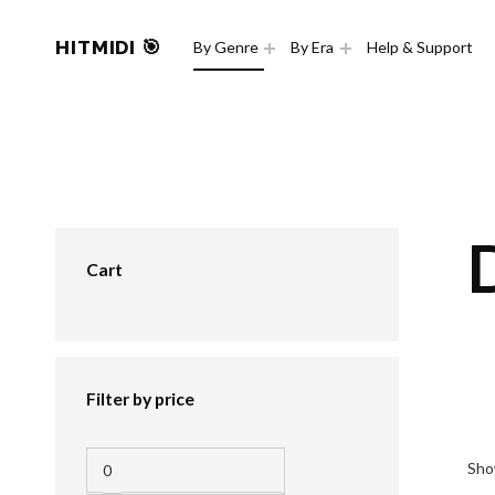
HITMIDI 🎯
By Genre
By Era
Help & Support
Cart
Filter by price
Sho