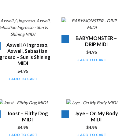
Audio
BABYMONSTER –
Player
DRIP MIDI
Audio
Axwell /\ Ingrosso,
Player
Axwell, Sebastian
$
4.95
grosso – Sun Is Shining
ADD TO CART
MIDI
$
4.95
ADD TO CART
Audio
Audio
Joost – Filthy Dog
Jyye – On My Body
Player
Player
MIDI
MIDI
$
4.95
$
4.95
ADD TO CART
ADD TO CART