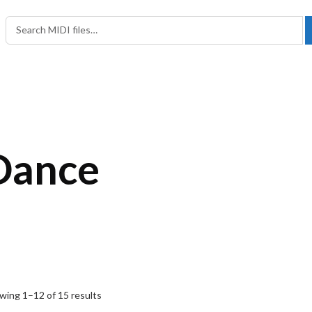
Search in:
Search for:
Dance
wing 1–12 of 15 results