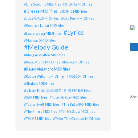
GloRilla MIDI files
Ellie Goulding MIDI files
Grease MIDI files
JENNIE MIDI files
Katy Perry MIDI files
Juice WRLD MIDI files
Kendrick Lamar MIDI files
Lyrics
Lady Gaga MIDI files
Maroon 5 MIDI files
Melody Guide
Morgan Wallen MIDI files
Peso Pluma MIDI files
Polo G MIDI files
Rauw Alejandro MIDI files
ROSÉ MIDI files
Robbie Williams MIDI files
Shakira MIDI files
Stray Kids (스트레이 키즈) MIDI files
Sho
Tate McRae MIDI files
SZA MIDI files
Taylor Swift MIDI files
The Kid LAROI MIDI files
The Killers MIDI files
Tim McGraw MIDI files
Tyler The Creator MIDI files
TWICE MIDI files