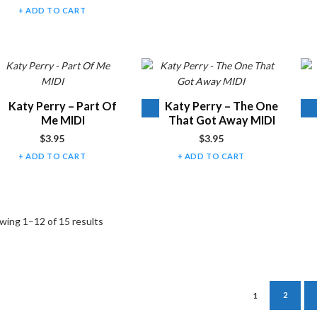
ADD TO CART
Audio
Audio
Katy Perry – Part Of
Katy Perry – The One
Player
Player
Me MIDI
That Got Away MIDI
$
3.95
$
3.95
ADD TO CART
ADD TO CART
wing 1–12 of 15 results
1
2