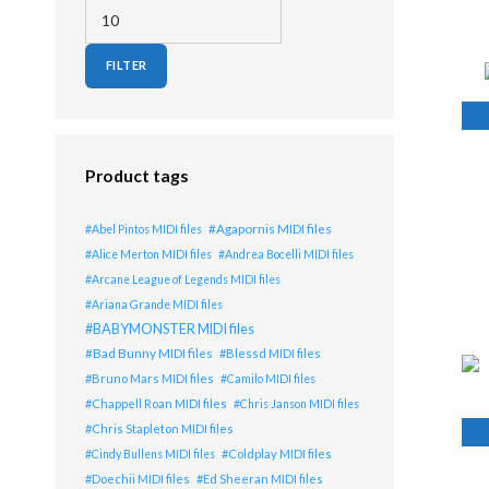
Min price
Max price
FILTER
Lis
Product tags
Agapornis MIDI files
Abel Pintos MIDI files
Alice Merton MIDI files
Andrea Bocelli MIDI files
Arcane League of Legends MIDI files
Ariana Grande MIDI files
BABYMONSTER MIDI files
Bad Bunny MIDI files
Blessd MIDI files
Bruno Mars MIDI files
Camilo MIDI files
Chappell Roan MIDI files
Chris Janson MIDI files
Chris Stapleton MIDI files
Coldplay MIDI files
Cindy Bullens MIDI files
Doechii MIDI files
Ed Sheeran MIDI files