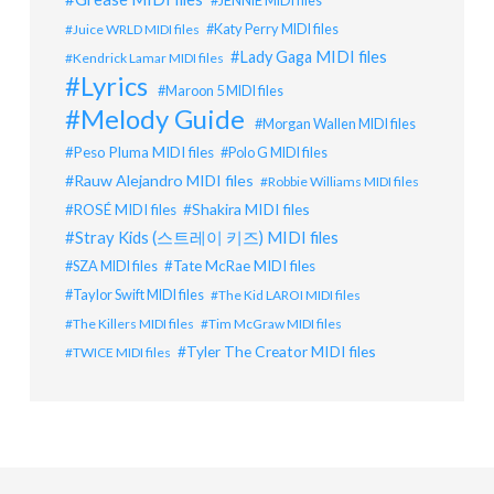
JENNIE MIDI files
Katy Perry MIDI files
Juice WRLD MIDI files
Lady Gaga MIDI files
Kendrick Lamar MIDI files
Lyrics
Maroon 5 MIDI files
Melody Guide
Morgan Wallen MIDI files
Peso Pluma MIDI files
Polo G MIDI files
Rauw Alejandro MIDI files
Robbie Williams MIDI files
Shakira MIDI files
ROSÉ MIDI files
Stray Kids (스트레이 키즈) MIDI files
SZA MIDI files
Tate McRae MIDI files
Taylor Swift MIDI files
The Kid LAROI MIDI files
The Killers MIDI files
Tim McGraw MIDI files
Tyler The Creator MIDI files
TWICE MIDI files