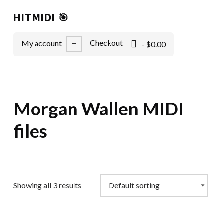
HITMIDI 🎯
0 items
Checkout
My account
$0.00
Morgan Wallen MIDI
files
Showing all 3 results