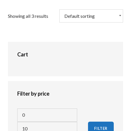
Showing all 3 results
Cart
Filter by price
Min price
Max price
FILTER