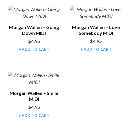
List of products
Morgan Wallen – Going
Morgan Wallen – Love
Down MIDI
Somebody MIDI
$
4.95
$
4.95
ADD TO CART
ADD TO CART
Morgan Wallen – Smile
MIDI
$
4.95
ADD TO CART