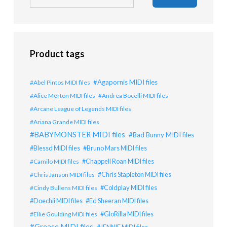
Product tags
Agapornis MIDI files
Abel Pintos MIDI files
Alice Merton MIDI files
Andrea Bocelli MIDI files
Arcane League of Legends MIDI files
Ariana Grande MIDI files
BABYMONSTER MIDI files
Bad Bunny MIDI files
Blessd MIDI files
Bruno Mars MIDI files
Chappell Roan MIDI files
Camilo MIDI files
Chris Stapleton MIDI files
Chris Janson MIDI files
Coldplay MIDI files
Cindy Bullens MIDI files
Doechii MIDI files
Ed Sheeran MIDI files
GloRilla MIDI files
Ellie Goulding MIDI files
Grease MIDI files