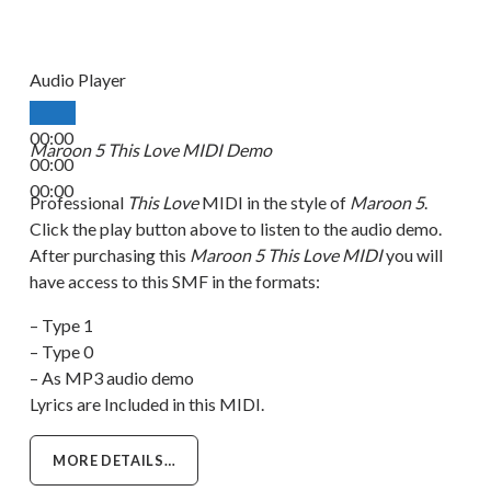
Audio Player
00:00
Maroon 5 This Love MIDI Demo
00:00
00:00
Professional
This Love
MIDI in the style of
Maroon 5
.
Click the play button above to listen to the audio demo.
After purchasing this
Maroon 5 This Love MIDI
you will
have access to this SMF in the formats:
– Type 1
– Type 0
– As MP3 audio demo
Lyrics are Included in this MIDI.
MORE DETAILS…