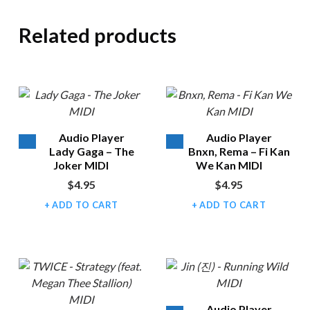
Related products
Audio Player
Audio Player
Lady Gaga – The
Bnxn, Rema – Fi Kan
Joker MIDI
We Kan MIDI
$
4.95
$
4.95
ADD TO CART
ADD TO CART
Audio Player