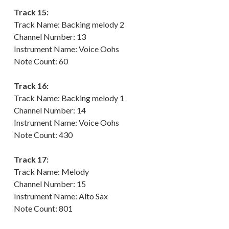
Track 15:
Track Name: Backing melody 2
Channel Number: 13
Instrument Name: Voice Oohs
Note Count: 60
Track 16:
Track Name: Backing melody 1
Channel Number: 14
Instrument Name: Voice Oohs
Note Count: 430
Track 17:
Track Name: Melody
Channel Number: 15
Instrument Name: Alto Sax
Note Count: 801