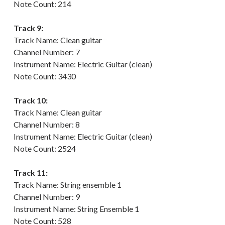
Note Count: 214
Track 9:
Track Name: Clean guitar
Channel Number: 7
Instrument Name: Electric Guitar (clean)
Note Count: 3430
Track 10:
Track Name: Clean guitar
Channel Number: 8
Instrument Name: Electric Guitar (clean)
Note Count: 2524
Track 11:
Track Name: String ensemble 1
Channel Number: 9
Instrument Name: String Ensemble 1
Note Count: 528