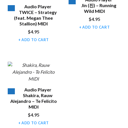
Jin (진) – Running
Audio Player
Wild MIDI
TWICE – Strategy
(feat. Megan Thee
$
4.95
Stallion) MIDI
ADD TO CART
$
4.95
ADD TO CART
Audio Player
Shakira, Rauw
Alejandro – Te Felicito
MIDI
$
4.95
ADD TO CART