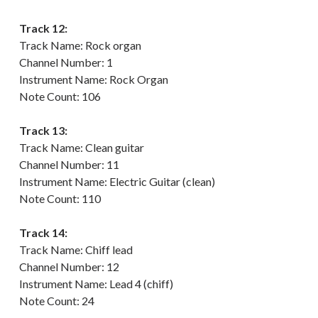
Track 12:
Track Name: Rock organ
Channel Number: 1
Instrument Name: Rock Organ
Note Count: 106
Track 13:
Track Name: Clean guitar
Channel Number: 11
Instrument Name: Electric Guitar (clean)
Note Count: 110
Track 14:
Track Name: Chiff lead
Channel Number: 12
Instrument Name: Lead 4 (chiff)
Note Count: 24