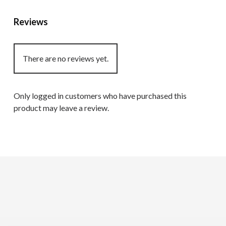
Reviews
There are no reviews yet.
Only logged in customers who have purchased this
product may leave a review.