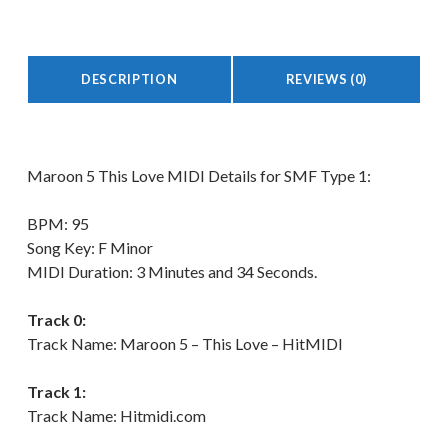
DESCRIPTION
REVIEWS (0)
Description
Maroon 5 This Love MIDI Details for SMF Type 1:
BPM: 95
Song Key: F Minor
MIDI Duration: 3 Minutes and 34 Seconds.
Track 0:
Track Name: Maroon 5 – This Love – HitMIDI
Track 1:
Track Name: Hitmidi.com