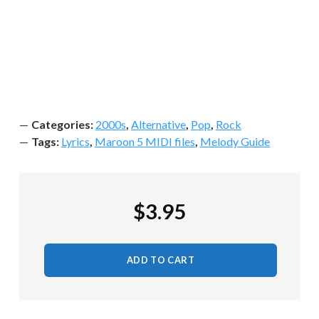
Categories:
2000s
,
Alternative
,
Pop
,
Rock
Tags:
Lyrics
,
Maroon 5 MIDI files
,
Melody Guide
$
3.95
ADD TO CART
Maroon 5 - This Love MIDI quantity