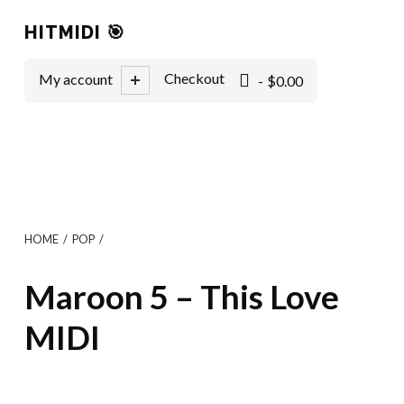
HITMIDI 🎯
0 items
Checkout
My account
$0.00
HOME
/
POP
/
Maroon 5 – This Love
MIDI