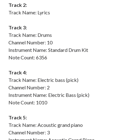
Track 2:
Track Name: Lyrics
Track 3:
Track Name: Drums
Channel Number: 10
Instrument Name: Standard Drum Kit
Note Count: 6356
Track 4:
Track Name: Electric bass (pick)
Channel Number: 2
Instrument Name: Electric Bass (pick)
Note Count: 1010
Track 5:
Track Name: Acoustic grand piano
Channel Number: 3
Instrument Name: Acoustic Grand Piano