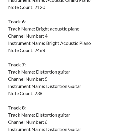
Note Count: 2120
Track 6:
Track Name: Bright acoustic piano
Channel Number: 4
Instrument Name: Bright Acoustic Piano
Note Count: 2468
Track 7:
Track Name: Distortion guitar
Channel Number: 5
Instrument Name: Distortion Guitar
Note Count: 238
Track 8:
Track Name: Distortion guitar
Channel Number: 6
Instrument Name: Distortion Guitar